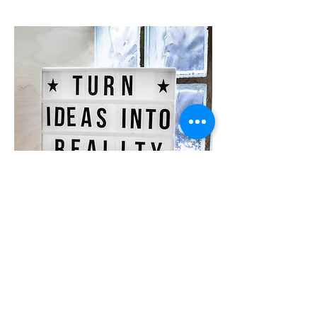
Suggestions?
Can't find a group for you? Want
to start your own group? Let us
know here.