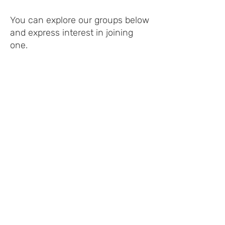
You can explore our groups below
and express interest in joining
one.