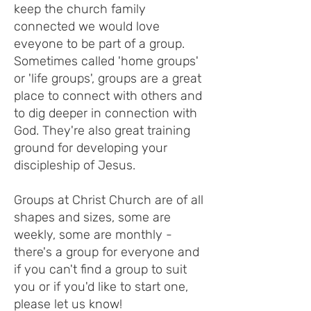
keep the church family
connected we would love
eveyone to be part of a group.
Sometimes called 'home groups'
or 'life groups', groups are a great
place to connect with others and
to dig deeper in connection with
God. They're also great training
ground for developing your
discipleship of Jesus.
Groups at Christ Church are of all
shapes and sizes, some are
weekly, some are monthly -
there's a group for everyone and
if you can't find a group to suit
you or if you'd like to start one,
please let us know!