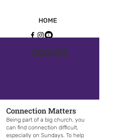
HOME
GROUPS
Connection Matters
Being part of a big church, you
can find connection difficult,
especially on Sundays. To help