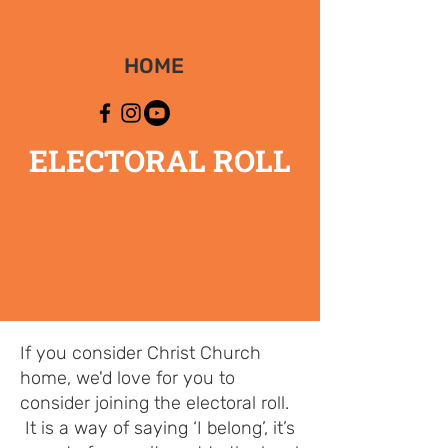
HOME
ELECTORAL ROLL
If you consider Christ Church
home, we'd love for you to
consider joining the electoral roll.
It is a way of saying ‘I belong’, it’s