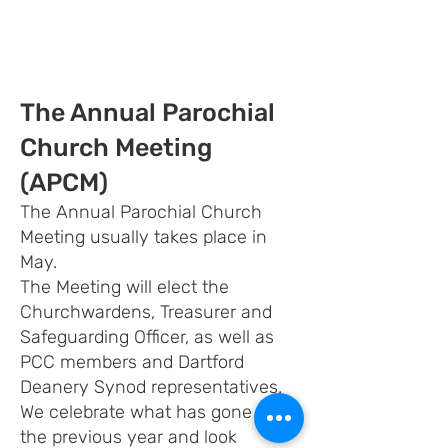
The Annual Parochial
Church Meeting
(APCM)
The Annual Parochial Church
Meeting usually takes place in
May.
The Meeting will elect the
Churchwardens, Treasurer and
Safeguarding Officer, as well as
PCC members and Dartford
Deanery Synod representatives.
We celebrate what has gone on in
the previous year and look