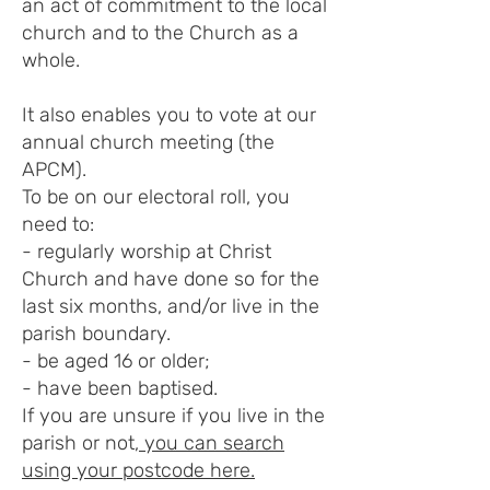
an act of commitment to the local
church and to the Church as a
whole.
It also enables you to vote at our
annual church meeting (the
APCM).
To be on our electoral roll, you
need to:
- regularly worship at Christ
Church and have done so for the
last six months, and/or live in the
parish boundary.
- be aged 16 or older;
- have been baptised.
If you are unsure if you live in the
parish or not,
you can search
using your postcode here.